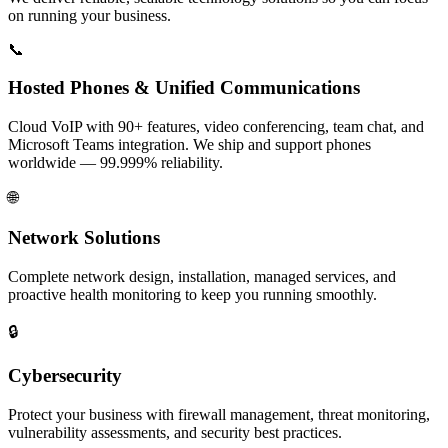
on running your business.
📞
Hosted Phones & Unified Communications
Cloud VoIP with 90+ features, video conferencing, team chat, and
Microsoft Teams integration. We ship and support phones
worldwide — 99.999% reliability.
🌐
Network Solutions
Complete network design, installation, managed services, and
proactive health monitoring to keep you running smoothly.
🔒
Cybersecurity
Protect your business with firewall management, threat monitoring,
vulnerability assessments, and security best practices.