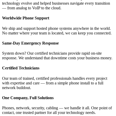
technology evolve and helped businesses navigate every transition
— from analog to VoIP to the cloud.
Worldwide Phone Support
We ship and support hosted phone systems anywhere in the world.
No matter where your team is located, we can keep you connected.
Same-Day Emergency Response
System down? Our certified technicians provide rapid on-site
response. We understand that downtime costs your business money.
Certified Technicians
Our team of trained, certified professionals handles every project
with expertise and care — from a simple phone install to a full
network buildout.
One Company, Full Solutions
Phones, network, security, cabling — we handle it all. One point of
contact, one trusted partner for all your technology needs.