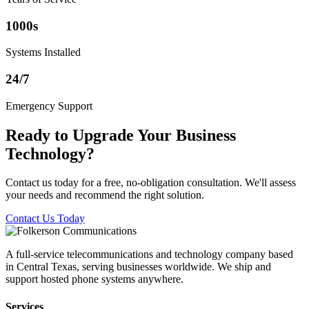
1000s
Systems Installed
24/7
Emergency Support
Ready to Upgrade Your Business
Technology?
Contact us today for a free, no-obligation consultation. We'll assess
your needs and recommend the right solution.
Contact Us Today
A full-service telecommunications and technology company based
in Central Texas, serving businesses worldwide. We ship and
support hosted phone systems anywhere.
Services