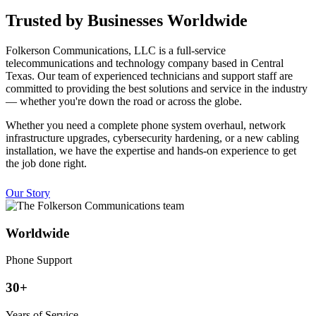
Trusted by Businesses Worldwide
Folkerson Communications, LLC is a full-service
telecommunications and technology company based in Central
Texas. Our team of experienced technicians and support staff are
committed to providing the best solutions and service in the industry
— whether you're down the road or across the globe.
Whether you need a complete phone system overhaul, network
infrastructure upgrades, cybersecurity hardening, or a new cabling
installation, we have the expertise and hands-on experience to get
the job done right.
Our Story
Worldwide
Phone Support
30+
Years of Service