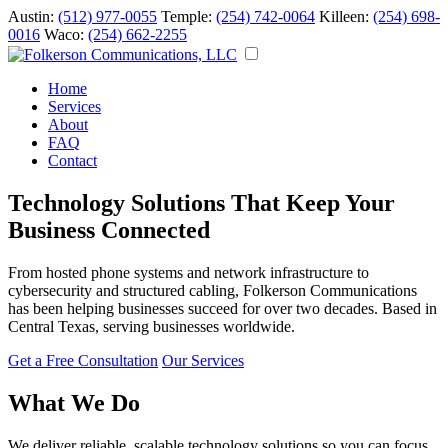
Austin:
(512) 977-0055
Temple:
(254) 742-0064
Killeen:
(254) 698-
0016
Waco:
(254) 662-2255
Home
Services
About
FAQ
Contact
Technology Solutions That Keep Your
Business Connected
From hosted phone systems and network infrastructure to
cybersecurity and structured cabling, Folkerson Communications
has been helping businesses succeed for over two decades. Based in
Central Texas, serving businesses worldwide.
Get a Free Consultation
Our Services
What We Do
We deliver reliable, scalable technology solutions so you can focus