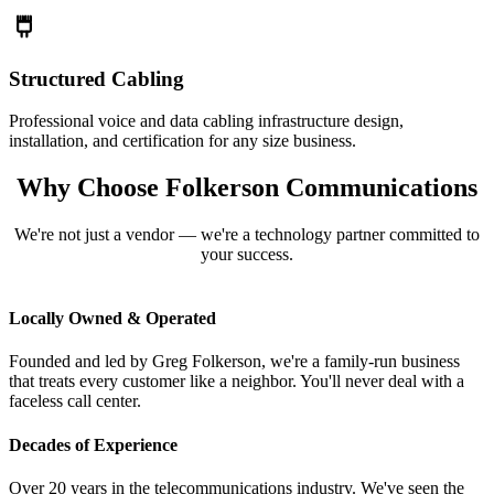
Structured Cabling
Professional voice and data cabling infrastructure design,
installation, and certification for any size business.
Why Choose Folkerson Communications
We're not just a vendor — we're a technology partner committed to
your success.
Locally Owned & Operated
Founded and led by Greg Folkerson, we're a family-run business
that treats every customer like a neighbor. You'll never deal with a
faceless call center.
Decades of Experience
Over 20 years in the telecommunications industry. We've seen the